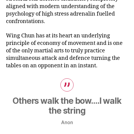
aligned with modern understanding of the
psychology of high stress adrenalin fuelled
confrontations.
Wing Chun has at its heart an underlying
principle of economy of movement and is one
of the only martial arts to truly practice
simultaneous attack and defence turning the
tables on an opponent in an instant.
Others walk the bow….I walk
the string
Anon