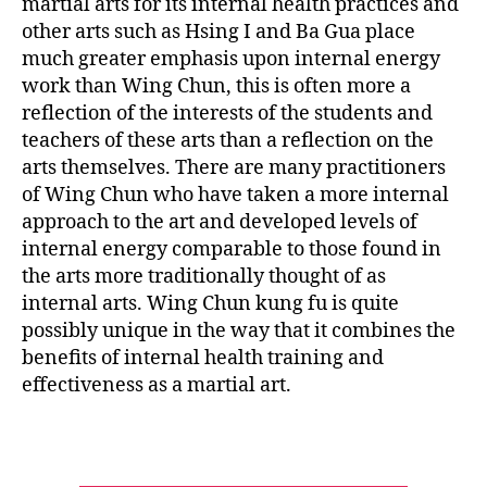
martial arts for its internal health practices and
other arts such as Hsing I and Ba Gua place
much greater emphasis upon internal energy
work than Wing Chun, this is often more a
reflection of the interests of the students and
teachers of these arts than a reflection on the
arts themselves. There are many practitioners
of Wing Chun who have taken a more internal
approach to the art and developed levels of
internal energy comparable to those found in
the arts more traditionally thought of as
internal arts. Wing Chun kung fu is quite
possibly unique in the way that it combines the
benefits of internal health training and
effectiveness as a martial art.