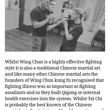
Whilst Wing Chun is a highly effective fighting
style it is also a traditional Chinese martial art
and like many other Chinese martial arts the
founders of Wing Chun kung fu recognised that
fighting illness was as important as fighting
assailants and so they built Qigong or internal
health exercises into the system. Whilst Tai Chi
is probably the best known of the Chinese