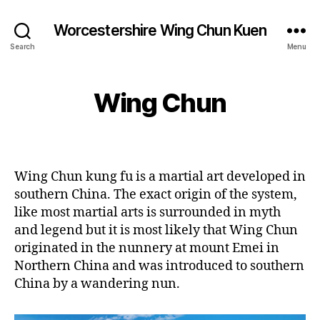
Worcestershire Wing Chun Kuen
Search
Menu
Wing Chun
Wing Chun kung fu is a martial art developed in
southern China. The exact origin of the system,
like most martial arts is surrounded in myth
and legend but it is most likely that Wing Chun
originated in the nunnery at mount Emei in
Northern China and was introduced to southern
China by a wandering nun.