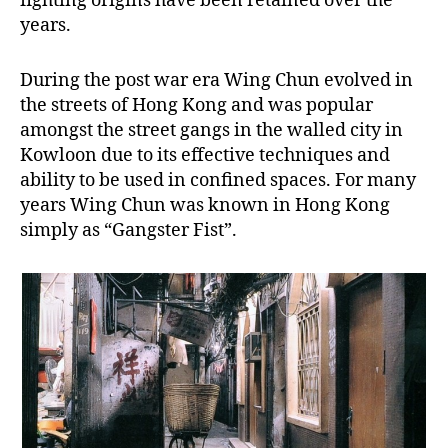
fighting origins have been retained over the
years.
During the post war era Wing Chun evolved in
the streets of Hong Kong and was popular
amongst the street gangs in the walled city in
Kowloon due to its effective techniques and
ability to be used in confined spaces. For many
years Wing Chun was known in Hong Kong
simply as “Gangster Fist”.