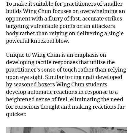
To make it suitable for practitioners of smaller
builds Wing Chun focuses on overwhelming an
opponent with a flurry of fast, accurate strikes
targeting vulnerable points on an attackers
body rather than relying on delivering a single
powerful knockout blow.
Unique to Wing Chun is an emphasis on
developing tactile responses that utilise the
practitioner’s sense of touch rather than relying
upon eye sight. Similar to ring craft developed
by seasoned boxers Wing Chun students
develop automatic reactions in response to a
heightened sense of feel, eliminating the need
for conscious thought and making reactions far
quicker.