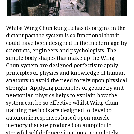
Whilst Wing Chun kung fu has its origins in the
distant past the system is so functional that it
could have been designed in the modern age by
scientists, engineers and psychologists. The
simple body shapes that make up the Wing
Chun system are designed perfectly to apply
principles of physics and knowledge of human
anatomy to avoid the need to rely upon physical
strength. Applying principles of geometry and
newtonian physics helps to explain how the
system can be so effective whilst Wing Chun
training methods are designed to develop
autonomic responses based upon muscle
memory that are produced on autopilot in
stressful self defence situations , completely