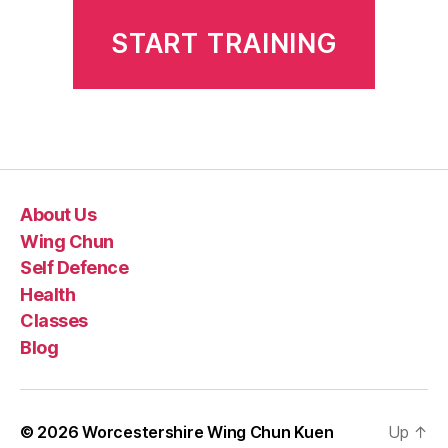
START TRAINING
About Us
Wing Chun
Self Defence
Health
Classes
Blog
© 2026
Worcestershire Wing Chun Kuen
Up
↑