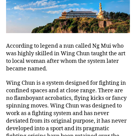
According to legend a nun called Ng Mui who
was highly skilled in Wing Chun taught the art
to local woman after whom the system later
became named.
Wing Chun is a system designed for fighting in
confined spaces and at close range. There are
no flamboyant acrobatics, flying kicks or fancy
spinning moves. Wing Chun was designed to
work as a fighting system and has never
deviated from its original purpose, it has never
developed into a sport and its pragmatic